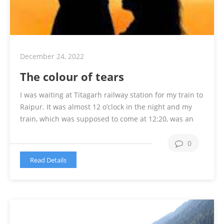
December 24, 2022
The colour of tears
I was waiting at Titagarh railway station for my train to
Raipur. It was almost 12 o’clock in the night and my
train, which was supposed to come at 12:20, was an
hour late. I told my uncle to go back home as it was
too late and my village is 18 km from the …
Continue
0
reading
Read Details