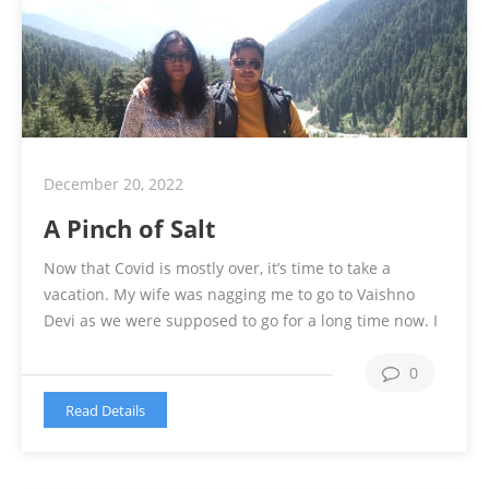
December 20, 2022
A Pinch of Salt
Now that Covid is mostly over, it’s time to take a
vacation. My wife was nagging me to go to Vaishno
Devi as we were supposed to go for a long time now. I
was not very sure of going for a pilgrimage though. In
the meantime, I went to my village to tend to …
0
Continue reading
Read Details