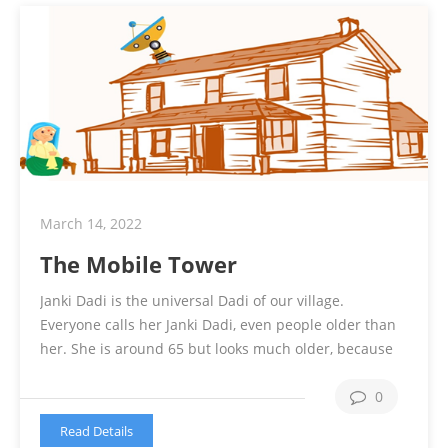
March 14, 2022
The Mobile Tower
Janki Dadi is the universal Dadi of our village.
Everyone calls her Janki Dadi, even people older than
her. She is around 65 but looks much older, because
of her arthritis and other 2 dozen of health issues. She
is unable to move and need support for even going to
0
bathroom. She is sitting the …
Continue reading
Read Details