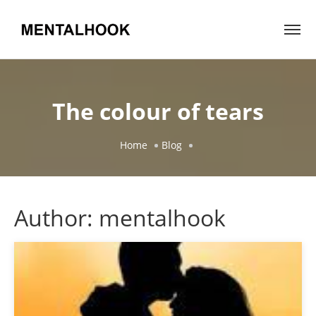
The colour of tears
Home
Blog
Author:
mentalhook