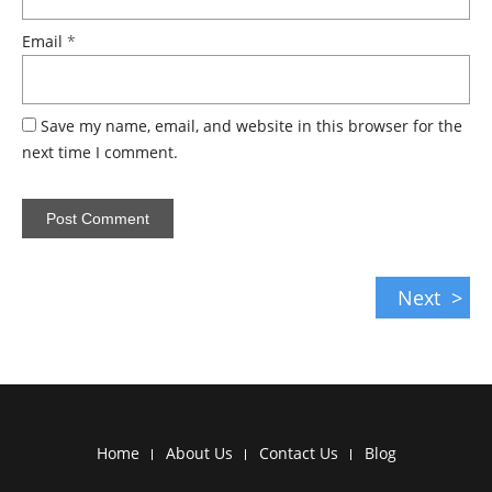
Email
*
Save my name, email, and website in this browser for the
next time I comment.
Next
Home
About Us
Contact Us
Blog