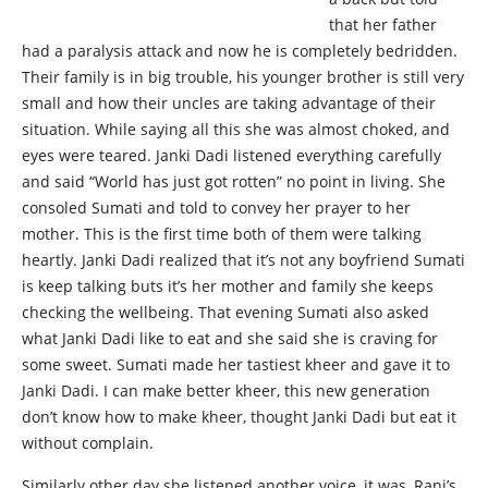
that her father
had a paralysis attack and now he is completely bedridden.
Their family is in big trouble, his younger brother is still very
small and how their uncles are taking advantage of their
situation. While saying all this she was almost choked, and
eyes were teared. Janki Dadi listened everything carefully
and said “World has just got rotten” no point in living. She
consoled Sumati and told to convey her prayer to her
mother. This is the first time both of them were talking
heartly. Janki Dadi realized that it’s not any boyfriend Sumati
is keep talking buts it’s her mother and family she keeps
checking the wellbeing. That evening Sumati also asked
what Janki Dadi like to eat and she said she is craving for
some sweet. Sumati made her tastiest kheer and gave it to
Janki Dadi. I can make better kheer, this new generation
don’t know how to make kheer, thought Janki Dadi but eat it
without complain.
Similarly other day she listened another voice, it was, Rani’s