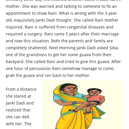
mother. She was warried and talking to someone to fix an
appointment to show Rani. What is wrong with the 3-year-
old, exquisitely Janki Dadi thought. She called Rani mother
inquired. Rani is suffered from congenital diseases and
required a surgery. Rani came 5 years after their marriage
and now this situation. Both the parents and family are
completely shattered. Next morning Janki Dadi asked Siba,
one of the grandsons to get her some guava from their
backyard. She called Rani and tried to give this guava. After
one hour of persuasion Rani somehow manage to come,
grab the guava and ran back to her mother.
From a distance
she stared at
Janki Dadi and
realized that
she can delt
with her. The