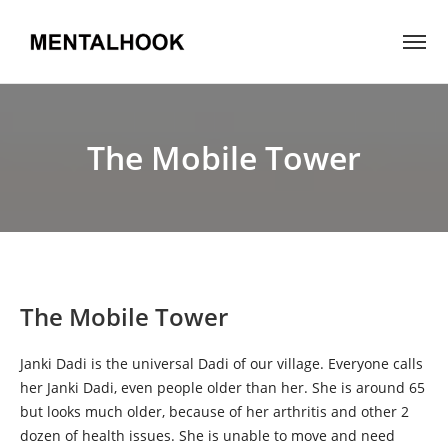
The Mobile Tower
The Mobile Tower
Janki Dadi is the universal Dadi of our village. Everyone calls
her Janki Dadi, even people older than her. She is around 65
but looks much older, because of her arthritis and other 2
dozen of health issues. She is unable to move and need