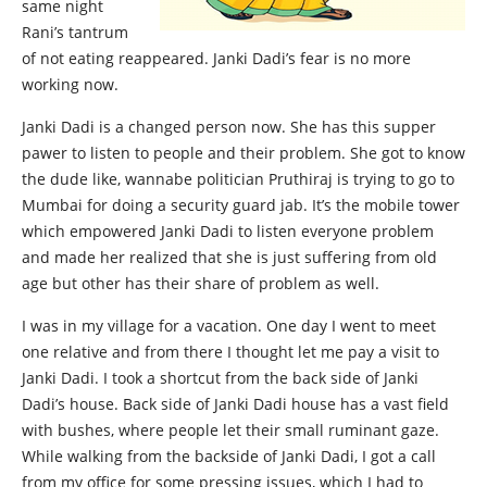
same night
Rani’s tantrum
of not eating reappeared. Janki Dadi’s fear is no more
working now.
Janki Dadi is a changed person now. She has this supper
pawer to listen to people and their problem. She got to know
the dude like, wannabe politician Pruthiraj is trying to go to
Mumbai for doing a security guard jab. It’s the mobile tower
which empowered Janki Dadi to listen everyone problem
and made her realized that she is just suffering from old
age but other has their share of problem as well.
I was in my village for a vacation. One day I went to meet
one relative and from there I thought let me pay a visit to
Janki Dadi. I took a shortcut from the back side of Janki
Dadi’s house. Back side of Janki Dadi house has a vast field
with bushes, where people let their small ruminant gaze.
While walking from the backside of Janki Dadi, I got a call
from my office for some pressing issues, which I had to