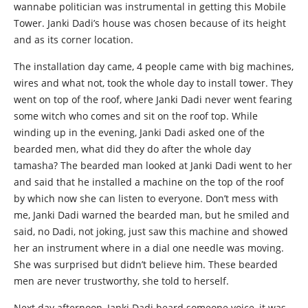
wannabe politician was instrumental in getting this Mobile
Tower. Janki Dadi’s house was chosen because of its height
and as its corner location.
The installation day came, 4 people came with big machines,
wires and what not, took the whole day to install tower. They
went on top of the roof, where Janki Dadi never went fearing
some witch who comes and sit on the roof top. While
winding up in the evening, Janki Dadi asked one of the
bearded men, what did they do after the whole day
tamasha? The bearded man looked at Janki Dadi went to her
and said that he installed a machine on the top of the roof
by which now she can listen to everyone. Don’t mess with
me, Janki Dadi warned the bearded man, but he smiled and
said, no Dadi, not joking, just saw this machine and showed
her an instrument where in a dial one needle was moving.
She was surprised but didn’t believe him. These bearded
men are never trustworthy, she told to herself.
Next day afternoon, Janki Dadi heard someone voice, it was