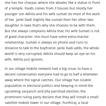
she has her charpai, where she abodes like a statue in front
of a temple. Foods comes from 3 houses but mostly her
younger son Akhila and his wife sumati do most of the work
of her. Janki Dadi slightly like sumati then her other two
daughter in laws that’s why she chooses to be with them.
But she always complains Akhila that, his wife Sumati is not
of good character, she must have some extra-marital
relationship. Sumati is always on phone and runs to
distance to talk to the boyfriend. Janki Dadi adds, the whole
world is very corrupted, Akhila should keep an eye on his
wife. Akhila just ignores.
In our village mobile network had a big issue, to have a
decent conversation everyone had to go to half a kilometer
away where the signal catches. Our village has sizable
population in electoral politics and keeping in mind the
upcoming sarpanch and Jilla parishad election, the
prominent ruling party declare that they will install a small
satellite mobile tower in our village. Purthiraj, a local