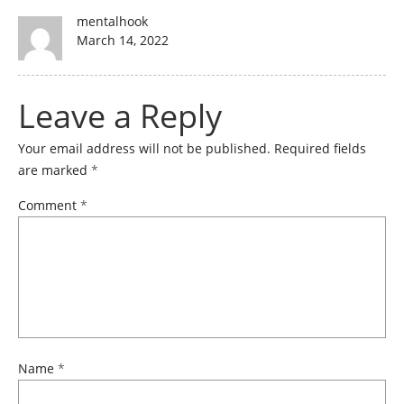
Author
mentalhook
Posted
March 14, 2022
on
Leave a Reply
Your email address will not be published.
Required fields
are marked
*
Comment
*
Name
*