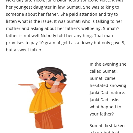
her youngest daughter in law, Sumati. She was talking to
someone about her father. She paid attention and try to
listen what is the issue. It was Sumati who is talking to her
mother and asking about her father’s wellbeing. Sumati’s
father is not well Nobody told her anything. That man
promises to pay 10 gram of gold as a dowry but only gave 8,
but a sweet talker.
In the evening she
called Sumati,
Sumati came
hesitated knowing
Janki Dadi nature.
Janki Dadi asks
what happed to
your father?
Sumati first taken
a back but told