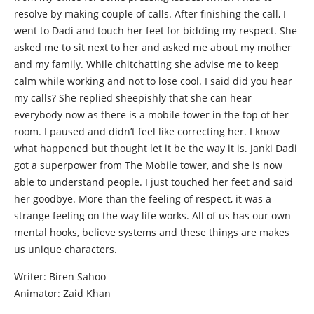
resolve by making couple of calls. After finishing the call, I
went to Dadi and touch her feet for bidding my respect. She
asked me to sit next to her and asked me about my mother
and my family. While chitchatting she advise me to keep
calm while working and not to lose cool. I said did you hear
my calls? She replied sheepishly that she can hear
everybody now as there is a mobile tower in the top of her
room. I paused and didn’t feel like correcting her. I know
what happened but thought let it be the way it is. Janki Dadi
got a superpower from The Mobile tower, and she is now
able to understand people. I just touched her feet and said
her goodbye. More than the feeling of respect, it was a
strange feeling on the way life works. All of us has our own
mental hooks, believe systems and these things are makes
us unique characters.
Writer: Biren Sahoo
Animator: Zaid Khan