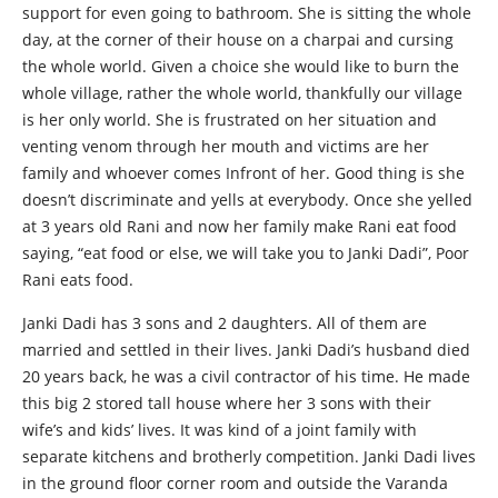
support for even going to bathroom. She is sitting the whole
day, at the corner of their house on a charpai and cursing
the whole world. Given a choice she would like to burn the
whole village, rather the whole world, thankfully our village
is her only world. She is frustrated on her situation and
venting venom through her mouth and victims are her
family and whoever comes Infront of her. Good thing is she
doesn’t discriminate and yells at everybody. Once she yelled
at 3 years old Rani and now her family make Rani eat food
saying, “eat food or else, we will take you to Janki Dadi”, Poor
Rani eats food.
Janki Dadi has 3 sons and 2 daughters. All of them are
married and settled in their lives. Janki Dadi’s husband died
20 years back, he was a civil contractor of his time. He made
this big 2 stored tall house where her 3 sons with their
wife’s and kids’ lives. It was kind of a joint family with
separate kitchens and brotherly competition. Janki Dadi lives
in the ground floor corner room and outside the Varanda