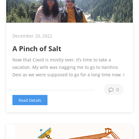
December 20, 2022
A Pinch of Salt
Now that Covid is mostly over, it’s time to take a
vacation. My wife was nagging me to go to Vaishno
Devi as we were supposed to go for a long time now. I
was not very sure of going for a pilgrimage though. In
the meantime, I went to my village to tend to …
0
Continue reading
Read Details