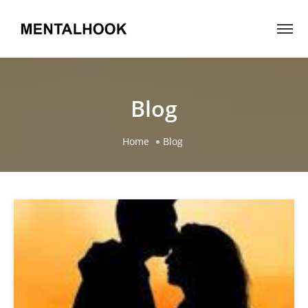
Blog
Home
Blog