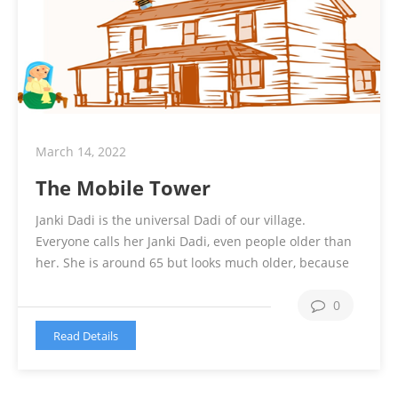
March 14, 2022
The Mobile Tower
Janki Dadi is the universal Dadi of our village.
Everyone calls her Janki Dadi, even people older than
her. She is around 65 but looks much older, because
of her arthritis and other 2 dozen of health issues. She
is unable to move and need support for even going to
0
bathroom. She is sitting the …
Continue reading
Read Details