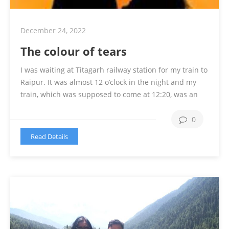
December 24, 2022
The colour of tears
I was waiting at Titagarh railway station for my train to
Raipur. It was almost 12 o’clock in the night and my
train, which was supposed to come at 12:20, was an
hour late. I told my uncle to go back home as it was
too late and my village is 18 km from the …
Continue
0
reading
Read Details