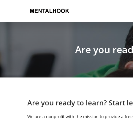
Are you read
Are you ready to learn?
Start l
We are a nonprofit with the mission to provide a fre