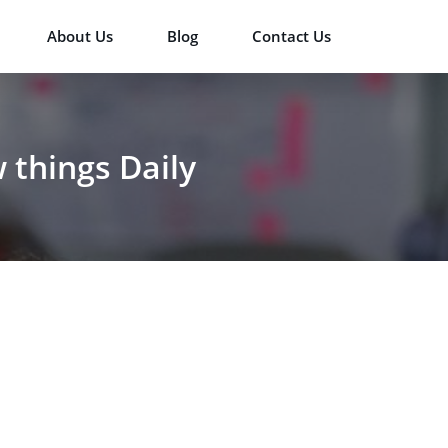
About Us
Blog
Contact Us
things Daily