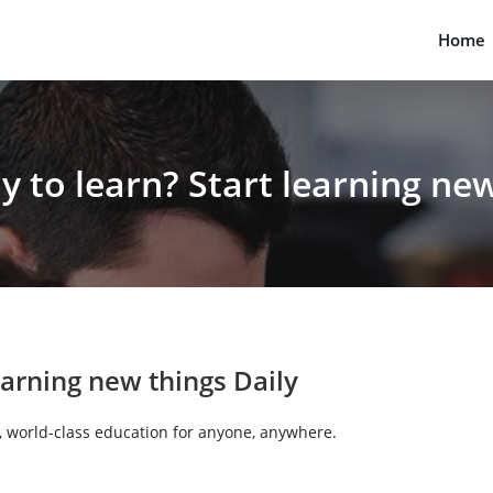
Home
y to learn?
Start learning
new 
earning
new things Daily
e, world-class education for anyone, anywhere.