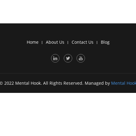
Home
About Us
Contact Us
Blog
© 2022 Mental Hook. All Rights Reserved. Managed by
Mental Hoo